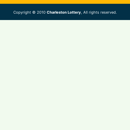
Copyright © 2010
Charleston Lottery
, All rights reserved.