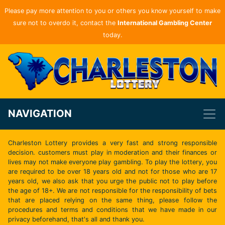
Please pay more attention to you or others you know yourself to make
sure not to overdo it, contact the
International Gambling Center
today.
NAVIGATION
Charleston Lottery
provides a very fast and strong responsible
decision. customers must play in moderation and their finances or
lives may not make everyone play gambling. To play the lottery, you
are required to be over 18 years old and not for those who are 17
years old, we also ask that you urge the public not to play before
the age of 18+. We are not responsible for the responsibility of bets
that are placed relying on the same thing, please follow the
procedures and terms and conditions that we have made in our
privacy beforehand, that's all and thank you.