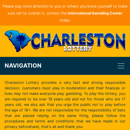
Please pay more attention to you or others you know yourself to make
sure not to overdo it, contact the
International Gambling Center
today.
NAVIGATION
Charleston Lottery
provides a very fast and strong responsible
decision. customers must play in moderation and their finances or
lives may not make everyone play gambling. To play the lottery, you
are required to be over 18 years old and not for those who are 17
years old, we also ask that you urge the public not to play before
the age of 18+. We are not responsible for the responsibility of bets
that are placed relying on the same thing, please follow the
procedures and terms and conditions that we have made in our
privacy beforehand, that's all and thank you.