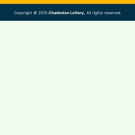
Copyright © 2010
Charleston Lottery
, All rights reserved.