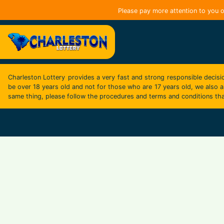
Please pay more attention to you o
Charleston Lottery
provides a very fast and strong responsible decisi
be over 18 years old and not for those who are 17 years old, we also as
same thing, please follow the procedures and terms and conditions tha