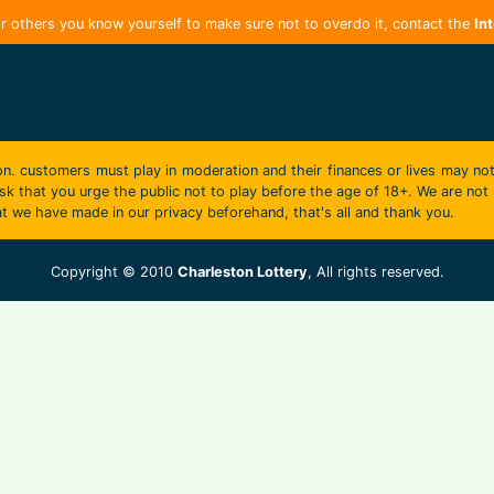
r others you know yourself to make sure not to overdo it, contact the
In
on. customers must play in moderation and their finances or lives may not
k that you urge the public not to play before the age of 18+. We are not r
t we have made in our privacy beforehand, that's all and thank you.
Copyright © 2010
Charleston Lottery
, All rights reserved.