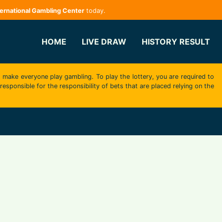
ternational Gambling Center
today.
HOME
LIVE DRAW
HISTORY RESULT
 make everyone play gambling. To play the lottery, you are required to
esponsible for the responsibility of bets that are placed relying on the