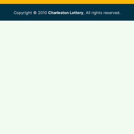
Copyright © 2010
Charleston Lottery
, All rights reserved.