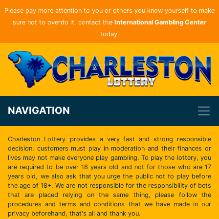
Please pay more attention to you or others you know yourself to make
sure not to overdo it, contact the
International Gambling Center
today.
NAVIGATION
Charleston Lottery
provides a very fast and strong responsible
decision. customers must play in moderation and their finances or
lives may not make everyone play gambling. To play the lottery, you
are required to be over 18 years old and not for those who are 17
years old, we also ask that you urge the public not to play before
the age of 18+. We are not responsible for the responsibility of bets
that are placed relying on the same thing, please follow the
procedures and terms and conditions that we have made in our
privacy beforehand, that's all and thank you.