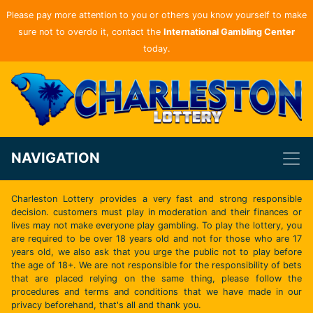
Please pay more attention to you or others you know yourself to make
sure not to overdo it, contact the
International Gambling Center
today.
NAVIGATION
Charleston Lottery
provides a very fast and strong responsible
decision. customers must play in moderation and their finances or
lives may not make everyone play gambling. To play the lottery, you
are required to be over 18 years old and not for those who are 17
years old, we also ask that you urge the public not to play before
the age of 18+. We are not responsible for the responsibility of bets
that are placed relying on the same thing, please follow the
procedures and terms and conditions that we have made in our
privacy beforehand, that's all and thank you.