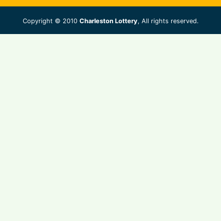
Copyright © 2010
Charleston Lottery
, All rights reserved.