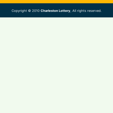
Copyright © 2010
Charleston Lottery
, All rights reserved.