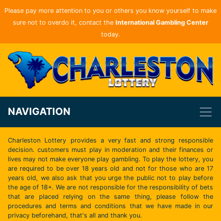
Please pay more attention to you or others you know yourself to make
sure not to overdo it, contact the
International Gambling Center
today.
NAVIGATION
Charleston Lottery
provides a very fast and strong responsible
decision. customers must play in moderation and their finances or
lives may not make everyone play gambling. To play the lottery, you
are required to be over 18 years old and not for those who are 17
years old, we also ask that you urge the public not to play before
the age of 18+. We are not responsible for the responsibility of bets
that are placed relying on the same thing, please follow the
procedures and terms and conditions that we have made in our
privacy beforehand, that's all and thank you.