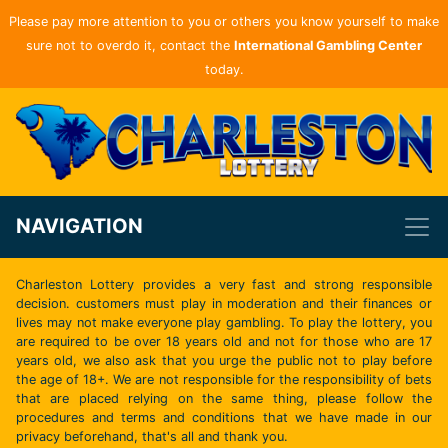
Please pay more attention to you or others you know yourself to make
sure not to overdo it, contact the
International Gambling Center
today.
NAVIGATION
Charleston Lottery
provides a very fast and strong responsible
decision. customers must play in moderation and their finances or
lives may not make everyone play gambling. To play the lottery, you
are required to be over 18 years old and not for those who are 17
years old, we also ask that you urge the public not to play before
the age of 18+. We are not responsible for the responsibility of bets
that are placed relying on the same thing, please follow the
procedures and terms and conditions that we have made in our
privacy beforehand, that's all and thank you.