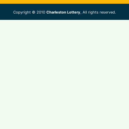
Copyright © 2010
Charleston Lottery
, All rights reserved.