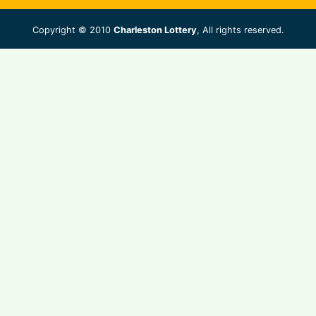
Copyright © 2010
Charleston Lottery
, All rights reserved.