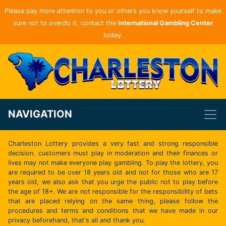
Please pay more attention to you or others you know yourself to make
sure not to overdo it, contact the
International Gambling Center
today.
NAVIGATION
Charleston Lottery
provides a very fast and strong responsible
decision. customers must play in moderation and their finances or
lives may not make everyone play gambling. To play the lottery, you
are required to be over 18 years old and not for those who are 17
years old, we also ask that you urge the public not to play before
the age of 18+. We are not responsible for the responsibility of bets
that are placed relying on the same thing, please follow the
procedures and terms and conditions that we have made in our
privacy beforehand, that's all and thank you.