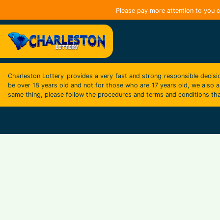
Please pay more attention to you o
Charleston Lottery
provides a very fast and strong responsible decisi
be over 18 years old and not for those who are 17 years old, we also as
same thing, please follow the procedures and terms and conditions tha