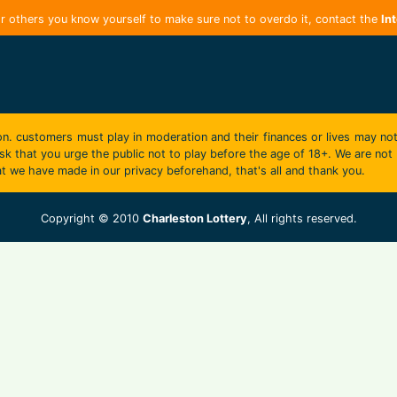
r others you know yourself to make sure not to overdo it, contact the
In
on. customers must play in moderation and their finances or lives may not
k that you urge the public not to play before the age of 18+. We are not r
t we have made in our privacy beforehand, that's all and thank you.
Copyright © 2010
Charleston Lottery
, All rights reserved.