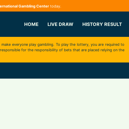
ternational Gambling Center
today.
HOME
LIVE DRAW
HISTORY RESULT
 make everyone play gambling. To play the lottery, you are required to
esponsible for the responsibility of bets that are placed relying on the