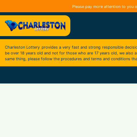
Please pay more attention to you o
Charleston Lottery
provides a very fast and strong responsible decisi
be over 18 years old and not for those who are 17 years old, we also as
same thing, please follow the procedures and terms and conditions tha