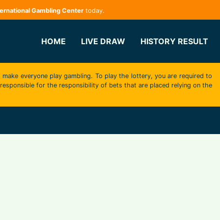
ternational Gambling Center
today.
HOME
LIVE DRAW
HISTORY RESULT
 make everyone play gambling. To play the lottery, you are required to
esponsible for the responsibility of bets that are placed relying on the