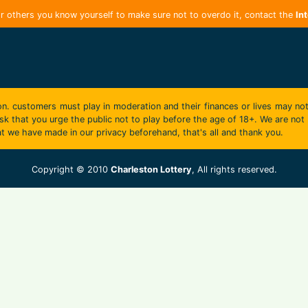
r others you know yourself to make sure not to overdo it, contact the
In
on. customers must play in moderation and their finances or lives may not
k that you urge the public not to play before the age of 18+. We are not r
t we have made in our privacy beforehand, that's all and thank you.
Copyright © 2010
Charleston Lottery
, All rights reserved.