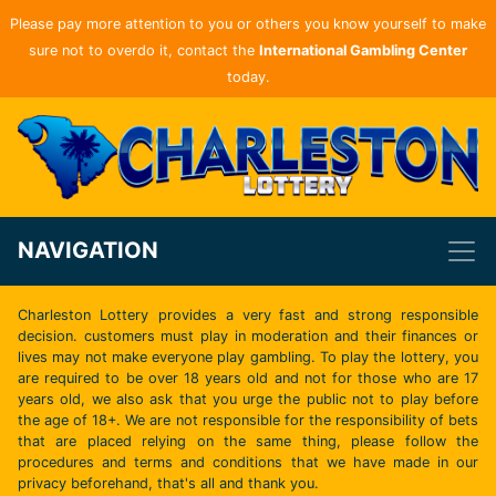
Please pay more attention to you or others you know yourself to make
sure not to overdo it, contact the
International Gambling Center
today.
NAVIGATION
Charleston Lottery
provides a very fast and strong responsible
decision. customers must play in moderation and their finances or
lives may not make everyone play gambling. To play the lottery, you
are required to be over 18 years old and not for those who are 17
years old, we also ask that you urge the public not to play before
the age of 18+. We are not responsible for the responsibility of bets
that are placed relying on the same thing, please follow the
procedures and terms and conditions that we have made in our
privacy beforehand, that's all and thank you.