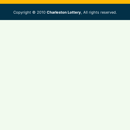
Copyright © 2010
Charleston Lottery
, All rights reserved.