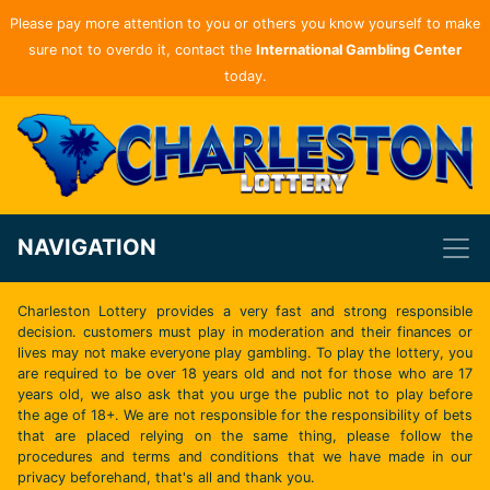
Please pay more attention to you or others you know yourself to make
sure not to overdo it, contact the
International Gambling Center
today.
NAVIGATION
Charleston Lottery
provides a very fast and strong responsible
decision. customers must play in moderation and their finances or
lives may not make everyone play gambling. To play the lottery, you
are required to be over 18 years old and not for those who are 17
years old, we also ask that you urge the public not to play before
the age of 18+. We are not responsible for the responsibility of bets
that are placed relying on the same thing, please follow the
procedures and terms and conditions that we have made in our
privacy beforehand, that's all and thank you.