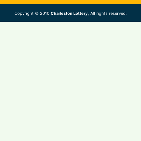
Copyright © 2010
Charleston Lottery
, All rights reserved.