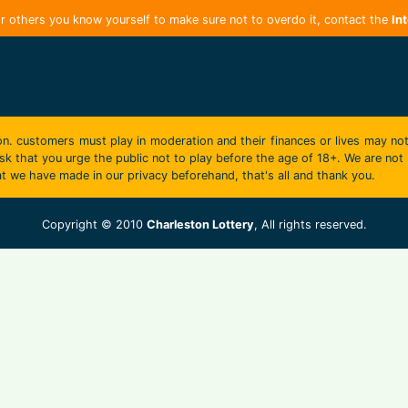
r others you know yourself to make sure not to overdo it, contact the
In
on. customers must play in moderation and their finances or lives may not
k that you urge the public not to play before the age of 18+. We are not r
t we have made in our privacy beforehand, that's all and thank you.
Copyright © 2010
Charleston Lottery
, All rights reserved.