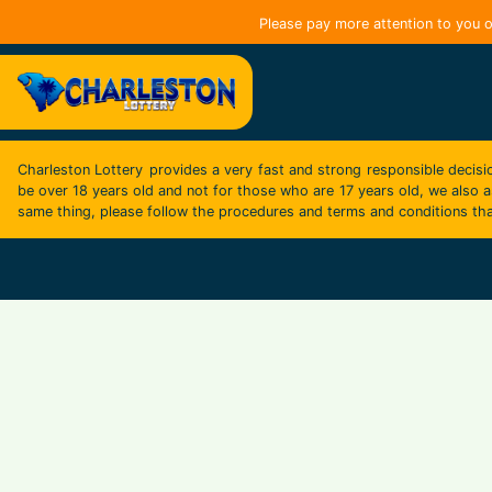
Please pay more attention to you o
Charleston Lottery
provides a very fast and strong responsible decisi
be over 18 years old and not for those who are 17 years old, we also as
same thing, please follow the procedures and terms and conditions tha