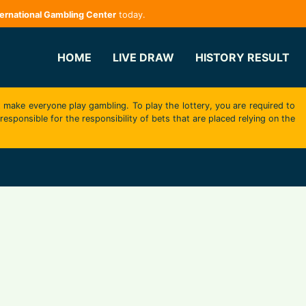
ternational Gambling Center
today.
HOME
LIVE DRAW
HISTORY RESULT
 make everyone play gambling. To play the lottery, you are required to
esponsible for the responsibility of bets that are placed relying on the