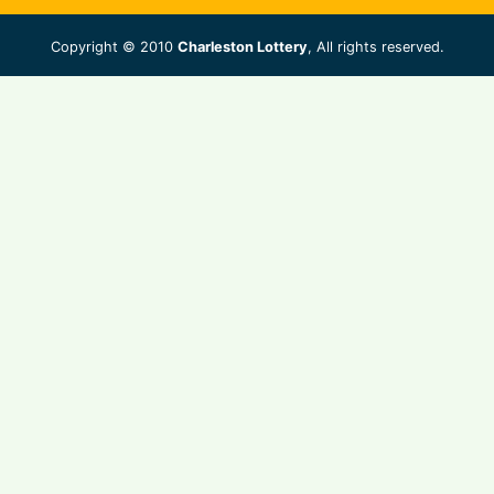
Copyright © 2010
Charleston Lottery
, All rights reserved.