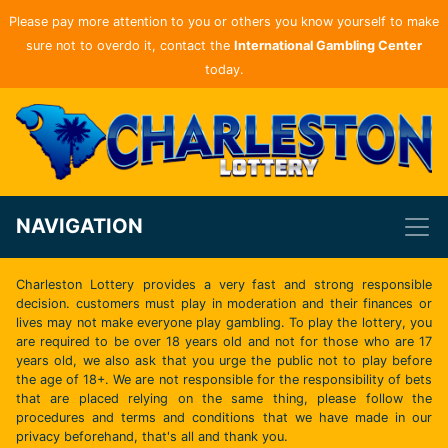
Please pay more attention to you or others you know yourself to make
sure not to overdo it, contact the
International Gambling Center
today.
NAVIGATION
Charleston Lottery
provides a very fast and strong responsible
decision. customers must play in moderation and their finances or
lives may not make everyone play gambling. To play the lottery, you
are required to be over 18 years old and not for those who are 17
years old, we also ask that you urge the public not to play before
the age of 18+. We are not responsible for the responsibility of bets
that are placed relying on the same thing, please follow the
procedures and terms and conditions that we have made in our
privacy beforehand, that's all and thank you.