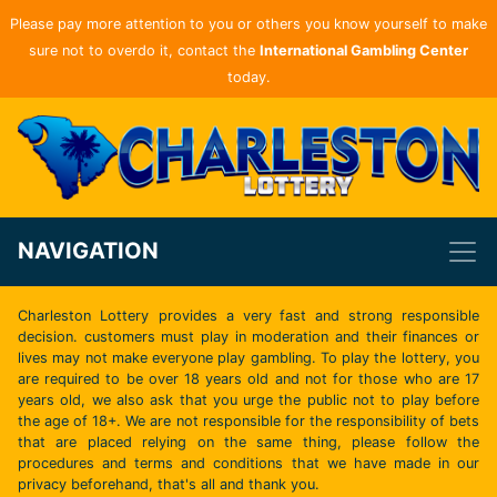
Please pay more attention to you or others you know yourself to make
sure not to overdo it, contact the
International Gambling Center
today.
NAVIGATION
Charleston Lottery
provides a very fast and strong responsible
decision. customers must play in moderation and their finances or
lives may not make everyone play gambling. To play the lottery, you
are required to be over 18 years old and not for those who are 17
years old, we also ask that you urge the public not to play before
the age of 18+. We are not responsible for the responsibility of bets
that are placed relying on the same thing, please follow the
procedures and terms and conditions that we have made in our
privacy beforehand, that's all and thank you.