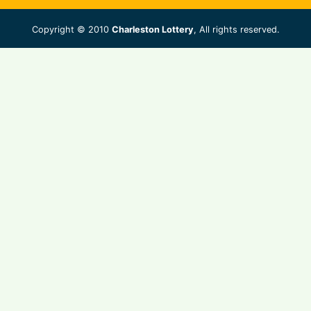
Copyright © 2010
Charleston Lottery
, All rights reserved.