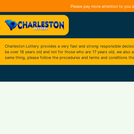
Please pay more attention to you o
Charleston Lottery
provides a very fast and strong responsible decisi
be over 18 years old and not for those who are 17 years old, we also as
same thing, please follow the procedures and terms and conditions tha