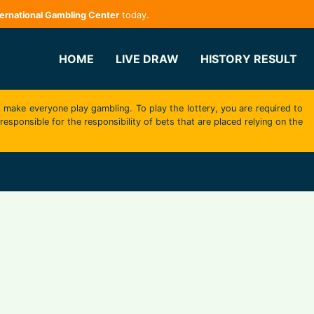
ternational Gambling Center
today.
HOME
LIVE DRAW
HISTORY RESULT
 make everyone play gambling. To play the lottery, you are required to
esponsible for the responsibility of bets that are placed relying on the