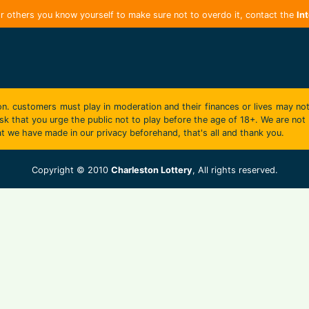
r others you know yourself to make sure not to overdo it, contact the
In
on. customers must play in moderation and their finances or lives may not
k that you urge the public not to play before the age of 18+. We are not r
t we have made in our privacy beforehand, that's all and thank you.
Copyright © 2010
Charleston Lottery
, All rights reserved.