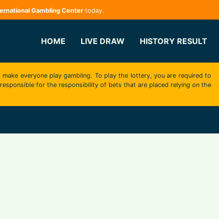
ternational Gambling Center
today.
HOME
LIVE DRAW
HISTORY RESULT
 make everyone play gambling. To play the lottery, you are required to
esponsible for the responsibility of bets that are placed relying on the