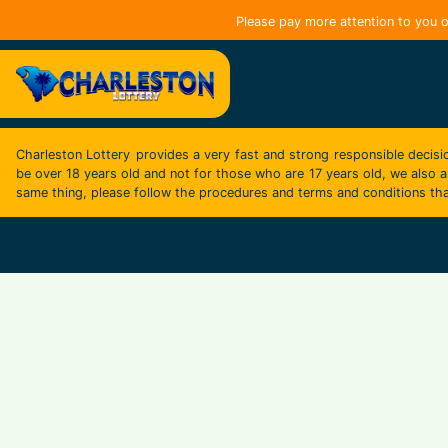
Please pay more attention to you o
Charleston Lottery
provides a very fast and strong responsible decisi
be over 18 years old and not for those who are 17 years old, we also as
same thing, please follow the procedures and terms and conditions tha