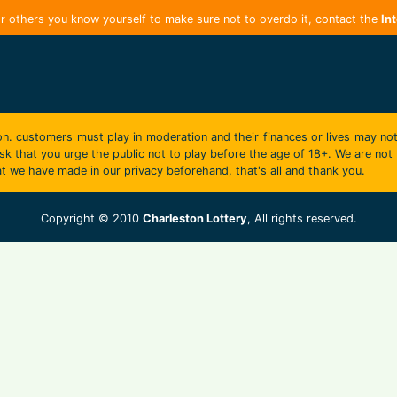
r others you know yourself to make sure not to overdo it, contact the
In
on. customers must play in moderation and their finances or lives may not
k that you urge the public not to play before the age of 18+. We are not r
t we have made in our privacy beforehand, that's all and thank you.
Copyright © 2010
Charleston Lottery
, All rights reserved.