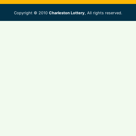
Copyright © 2010
Charleston Lottery
, All rights reserved.