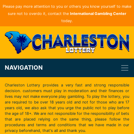
Please pay more attention to you or others you know yourself to make
sure not to overdo it, contact the
International Gambling Center
today.
NAVIGATION
Charleston Lottery
provides a very fast and strong responsible
decision. customers must play in moderation and their finances or
lives may not make everyone play gambling. To play the lottery, you
are required to be over 18 years old and not for those who are 17
years old, we also ask that you urge the public not to play before
the age of 18+. We are not responsible for the responsibility of bets
that are placed relying on the same thing, please follow the
procedures and terms and conditions that we have made in our
privacy beforehand, that's all and thank you.