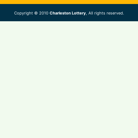
Copyright © 2010
Charleston Lottery
, All rights reserved.