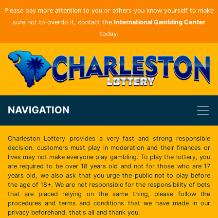
Please pay more attention to you or others you know yourself to make
sure not to overdo it, contact the
International Gambling Center
today.
NAVIGATION
Charleston Lottery
provides a very fast and strong responsible
decision. customers must play in moderation and their finances or
lives may not make everyone play gambling. To play the lottery, you
are required to be over 18 years old and not for those who are 17
years old, we also ask that you urge the public not to play before
the age of 18+. We are not responsible for the responsibility of bets
that are placed relying on the same thing, please follow the
procedures and terms and conditions that we have made in our
privacy beforehand, that's all and thank you.