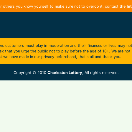
r others you know yourself to make sure not to overdo it, contact the
In
on. customers must play in moderation and their finances or lives may not
k that you urge the public not to play before the age of 18+. We are not r
t we have made in our privacy beforehand, that's all and thank you.
Copyright © 2010
Charleston Lottery
, All rights reserved.