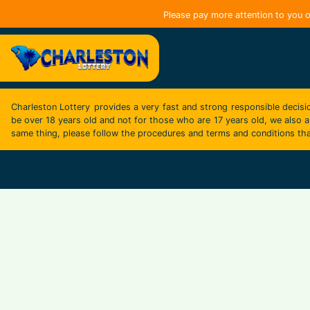
Please pay more attention to you o
Charleston Lottery
provides a very fast and strong responsible decisi
be over 18 years old and not for those who are 17 years old, we also as
same thing, please follow the procedures and terms and conditions tha