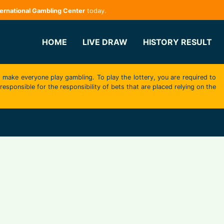
ternational Gambling Center
today.
HOME
LIVE DRAW
HISTORY RESULT
 make everyone play gambling. To play the lottery, you are required to
esponsible for the responsibility of bets that are placed relying on the