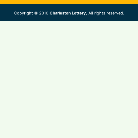
Copyright © 2010
Charleston Lottery
, All rights reserved.