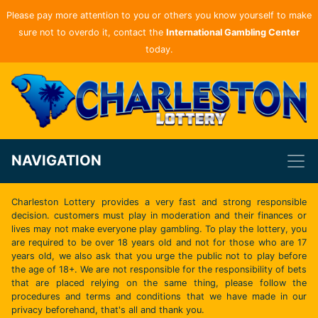
Please pay more attention to you or others you know yourself to make
sure not to overdo it, contact the
International Gambling Center
today.
NAVIGATION
Charleston Lottery
provides a very fast and strong responsible
decision. customers must play in moderation and their finances or
lives may not make everyone play gambling. To play the lottery, you
are required to be over 18 years old and not for those who are 17
years old, we also ask that you urge the public not to play before
the age of 18+. We are not responsible for the responsibility of bets
that are placed relying on the same thing, please follow the
procedures and terms and conditions that we have made in our
privacy beforehand, that's all and thank you.