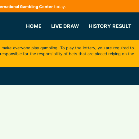
ternational Gambling Center
today.
HOME
LIVE DRAW
HISTORY RESULT
 make everyone play gambling. To play the lottery, you are required to
esponsible for the responsibility of bets that are placed relying on the