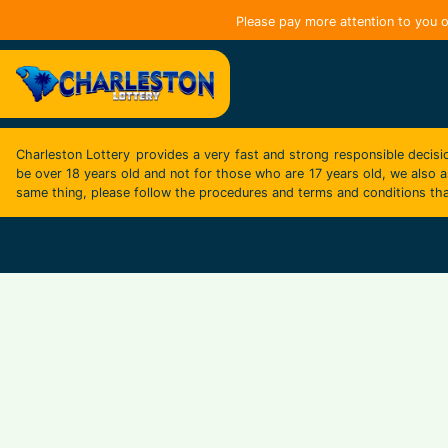
Please pay more attention to you o
Charleston Lottery
provides a very fast and strong responsible decisi
be over 18 years old and not for those who are 17 years old, we also as
same thing, please follow the procedures and terms and conditions tha