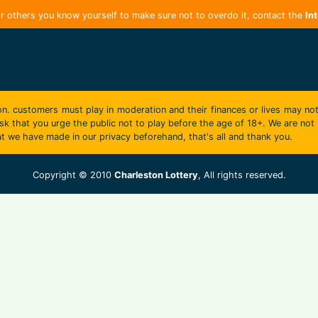
r others you know yourself to make sure not to overdo it, contact the
In
on. customers must play in moderation and their finances or lives may not
k that you urge the public not to play before the age of 18+. We are not r
t we have made in our privacy beforehand, that's all and thank you.
Copyright © 2010
Charleston Lottery
, All rights reserved.