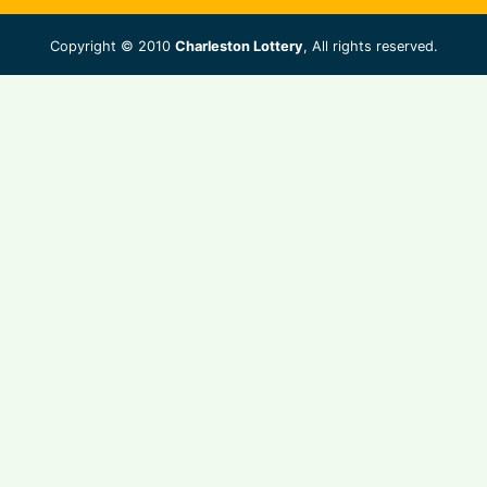
Copyright © 2010
Charleston Lottery
, All rights reserved.