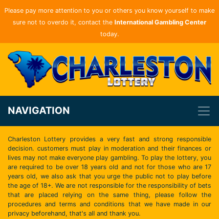
Please pay more attention to you or others you know yourself to make
sure not to overdo it, contact the
International Gambling Center
today.
NAVIGATION
Charleston Lottery
provides a very fast and strong responsible
decision. customers must play in moderation and their finances or
lives may not make everyone play gambling. To play the lottery, you
are required to be over 18 years old and not for those who are 17
years old, we also ask that you urge the public not to play before
the age of 18+. We are not responsible for the responsibility of bets
that are placed relying on the same thing, please follow the
procedures and terms and conditions that we have made in our
privacy beforehand, that's all and thank you.