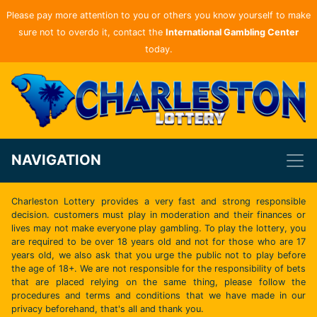
Please pay more attention to you or others you know yourself to make
sure not to overdo it, contact the
International Gambling Center
today.
NAVIGATION
Charleston Lottery
provides a very fast and strong responsible
decision. customers must play in moderation and their finances or
lives may not make everyone play gambling. To play the lottery, you
are required to be over 18 years old and not for those who are 17
years old, we also ask that you urge the public not to play before
the age of 18+. We are not responsible for the responsibility of bets
that are placed relying on the same thing, please follow the
procedures and terms and conditions that we have made in our
privacy beforehand, that's all and thank you.