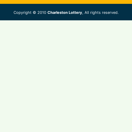
Copyright © 2010
Charleston Lottery
, All rights reserved.