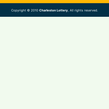
Copyright © 2010
Charleston Lottery
, All rights reserved.