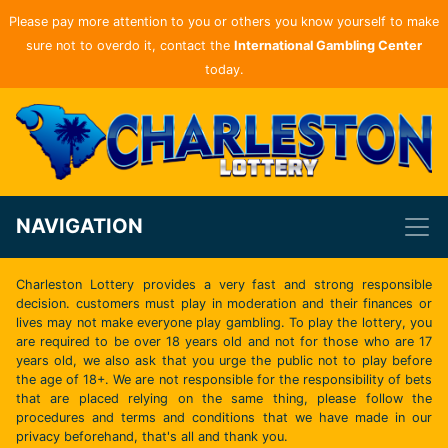
Please pay more attention to you or others you know yourself to make
sure not to overdo it, contact the
International Gambling Center
today.
NAVIGATION
Charleston Lottery
provides a very fast and strong responsible
decision. customers must play in moderation and their finances or
lives may not make everyone play gambling. To play the lottery, you
are required to be over 18 years old and not for those who are 17
years old, we also ask that you urge the public not to play before
the age of 18+. We are not responsible for the responsibility of bets
that are placed relying on the same thing, please follow the
procedures and terms and conditions that we have made in our
privacy beforehand, that's all and thank you.