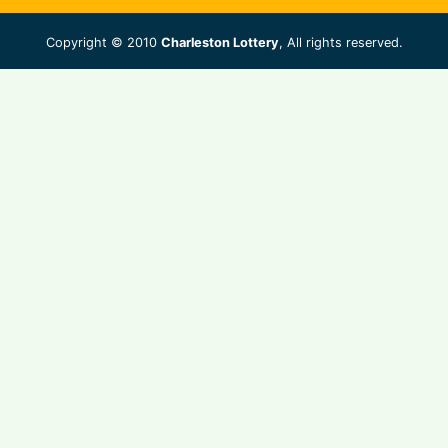
Copyright © 2010
Charleston Lottery
, All rights reserved.