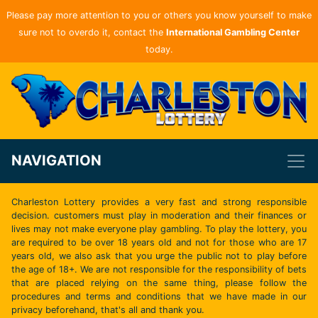
Please pay more attention to you or others you know yourself to make
sure not to overdo it, contact the
International Gambling Center
today.
NAVIGATION
Charleston Lottery
provides a very fast and strong responsible
decision. customers must play in moderation and their finances or
lives may not make everyone play gambling. To play the lottery, you
are required to be over 18 years old and not for those who are 17
years old, we also ask that you urge the public not to play before
the age of 18+. We are not responsible for the responsibility of bets
that are placed relying on the same thing, please follow the
procedures and terms and conditions that we have made in our
privacy beforehand, that's all and thank you.