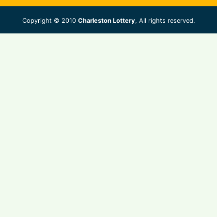
Copyright © 2010
Charleston Lottery
, All rights reserved.