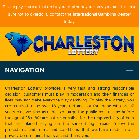
Please pay more attention to you or others you know yourself to make
sure not to overdo it, contact the
International Gambling Center
today.
NAVIGATION
Charleston Lottery
provides a very fast and strong responsible
decision. customers must play in moderation and their finances or
lives may not make everyone play gambling. To play the lottery, you
are required to be over 18 years old and not for those who are 17
years old, we also ask that you urge the public not to play before
the age of 18+. We are not responsible for the responsibility of bets
that are placed relying on the same thing, please follow the
procedures and terms and conditions that we have made in our
privacy beforehand, that's all and thank you.