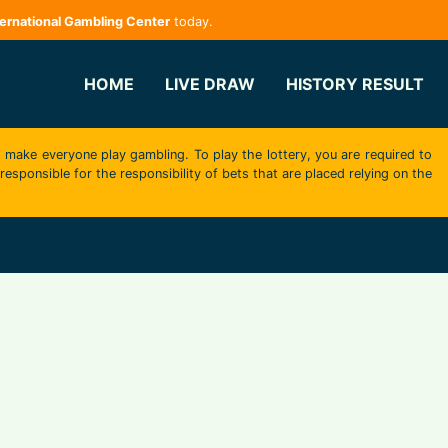
ternational Gambling Center
today.
HOME
LIVE DRAW
HISTORY RESULT
 make everyone play gambling. To play the lottery, you are required to
esponsible for the responsibility of bets that are placed relying on the