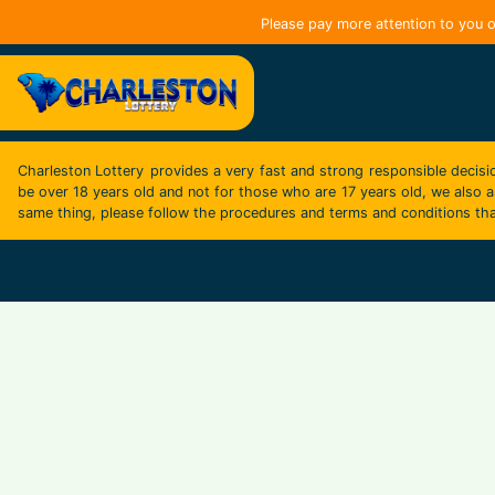
Please pay more attention to you o
Charleston Lottery
provides a very fast and strong responsible decisi
be over 18 years old and not for those who are 17 years old, we also as
same thing, please follow the procedures and terms and conditions tha