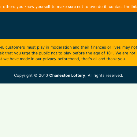
r others you know yourself to make sure not to overdo it, contact the
In
on. customers must play in moderation and their finances or lives may not
k that you urge the public not to play before the age of 18+. We are not r
t we have made in our privacy beforehand, that's all and thank you.
Copyright © 2010
Charleston Lottery
, All rights reserved.