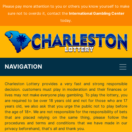
Please pay more attention to you or others you know yourself to make
sure not to overdo it, contact the
International Gambling Center
today.
NAVIGATION
Charleston Lottery
provides a very fast and strong responsible
decision. customers must play in moderation and their finances or
lives may not make everyone play gambling. To play the lottery, you
are required to be over 18 years old and not for those who are 17
years old, we also ask that you urge the public not to play before
the age of 18+. We are not responsible for the responsibility of bets
that are placed relying on the same thing, please follow the
procedures and terms and conditions that we have made in our
privacy beforehand, that's all and thank you.