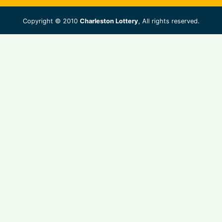
Copyright © 2010
Charleston Lottery
, All rights reserved.