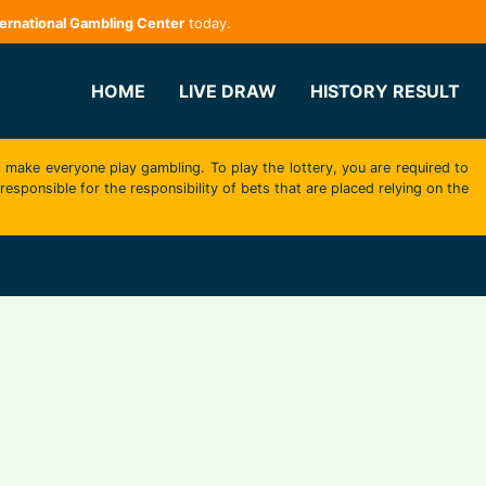
ternational Gambling Center
today.
HOME
LIVE DRAW
HISTORY RESULT
 make everyone play gambling. To play the lottery, you are required to
esponsible for the responsibility of bets that are placed relying on the