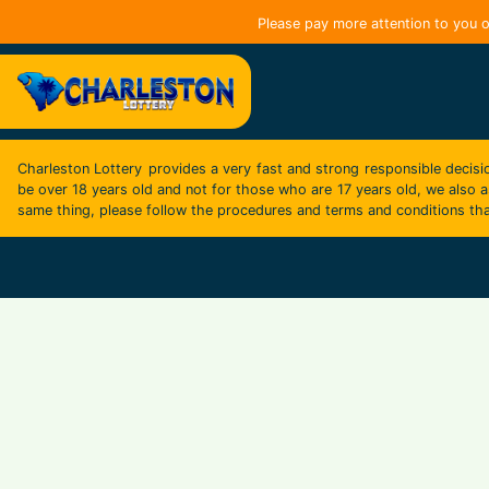
Please pay more attention to you o
Charleston Lottery
provides a very fast and strong responsible decisi
be over 18 years old and not for those who are 17 years old, we also as
same thing, please follow the procedures and terms and conditions tha