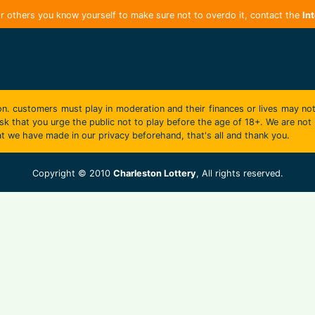
r others you know yourself to make sure not to overdo it, contact the
In
on. customers must play in moderation and their finances or lives may not
k that you urge the public not to play before the age of 18+. We are not r
t we have made in our privacy beforehand, that's all and thank you.
Copyright © 2010
Charleston Lottery
, All rights reserved.