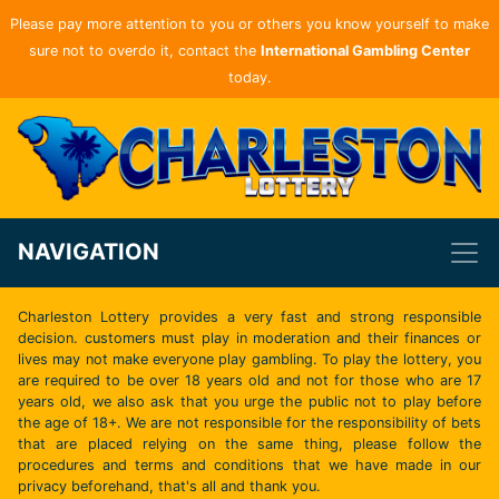
Please pay more attention to you or others you know yourself to make
sure not to overdo it, contact the
International Gambling Center
today.
NAVIGATION
Charleston Lottery
provides a very fast and strong responsible
decision. customers must play in moderation and their finances or
lives may not make everyone play gambling. To play the lottery, you
are required to be over 18 years old and not for those who are 17
years old, we also ask that you urge the public not to play before
the age of 18+. We are not responsible for the responsibility of bets
that are placed relying on the same thing, please follow the
procedures and terms and conditions that we have made in our
privacy beforehand, that's all and thank you.