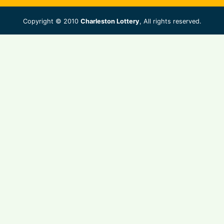
Copyright © 2010
Charleston Lottery
, All rights reserved.