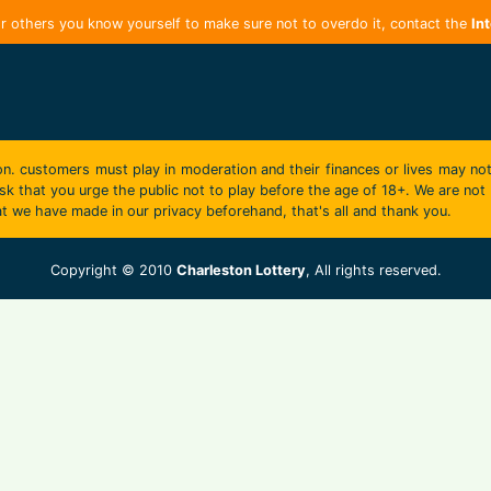
r others you know yourself to make sure not to overdo it, contact the
In
on. customers must play in moderation and their finances or lives may not
k that you urge the public not to play before the age of 18+. We are not r
t we have made in our privacy beforehand, that's all and thank you.
Copyright © 2010
Charleston Lottery
, All rights reserved.