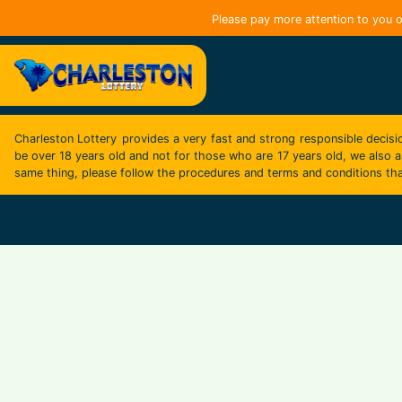
Please pay more attention to you o
Charleston Lottery
provides a very fast and strong responsible decisi
be over 18 years old and not for those who are 17 years old, we also as
same thing, please follow the procedures and terms and conditions tha