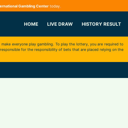
ternational Gambling Center
today.
HOME
LIVE DRAW
HISTORY RESULT
 make everyone play gambling. To play the lottery, you are required to
esponsible for the responsibility of bets that are placed relying on the