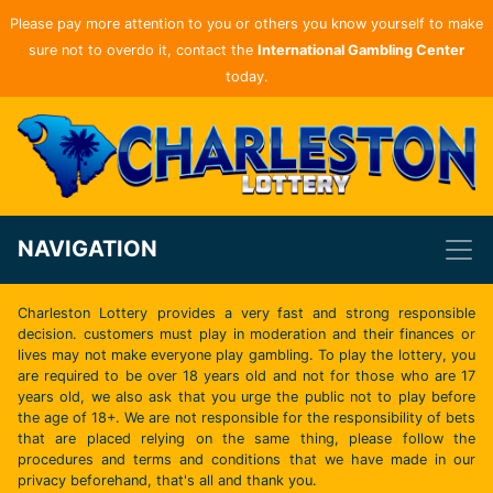
Please pay more attention to you or others you know yourself to make
sure not to overdo it, contact the
International Gambling Center
today.
NAVIGATION
Charleston Lottery
provides a very fast and strong responsible
decision. customers must play in moderation and their finances or
lives may not make everyone play gambling. To play the lottery, you
are required to be over 18 years old and not for those who are 17
years old, we also ask that you urge the public not to play before
the age of 18+. We are not responsible for the responsibility of bets
that are placed relying on the same thing, please follow the
procedures and terms and conditions that we have made in our
privacy beforehand, that's all and thank you.