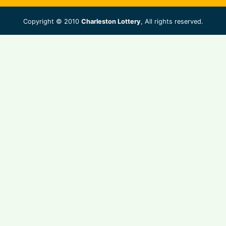
Copyright © 2010
Charleston Lottery
, All rights reserved.