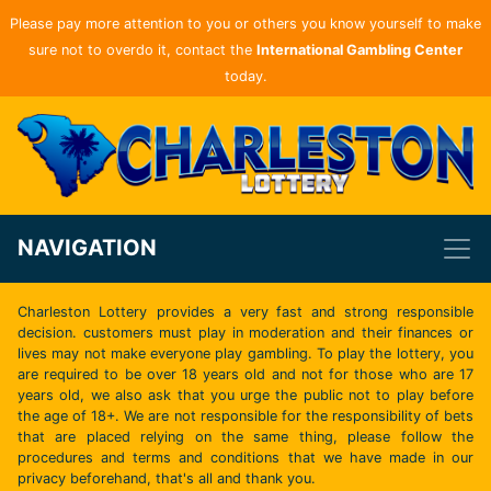
Please pay more attention to you or others you know yourself to make
sure not to overdo it, contact the
International Gambling Center
today.
NAVIGATION
Charleston Lottery
provides a very fast and strong responsible
decision. customers must play in moderation and their finances or
lives may not make everyone play gambling. To play the lottery, you
are required to be over 18 years old and not for those who are 17
years old, we also ask that you urge the public not to play before
the age of 18+. We are not responsible for the responsibility of bets
that are placed relying on the same thing, please follow the
procedures and terms and conditions that we have made in our
privacy beforehand, that's all and thank you.