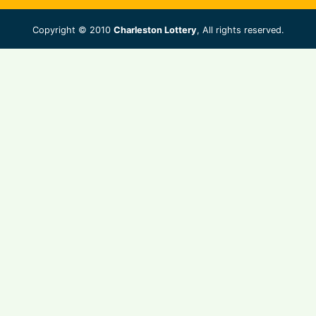
Copyright © 2010
Charleston Lottery
, All rights reserved.