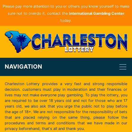
Please pay more attention to you or others you know yourself to make
sure not to overdo it, contact the
International Gambling Center
today.
NAVIGATION
Charleston Lottery
provides a very fast and strong responsible
decision. customers must play in moderation and their finances or
lives may not make everyone play gambling. To play the lottery, you
are required to be over 18 years old and not for those who are 17
years old, we also ask that you urge the public not to play before
the age of 18+. We are not responsible for the responsibility of bets
that are placed relying on the same thing, please follow the
procedures and terms and conditions that we have made in our
privacy beforehand, that's all and thank you.