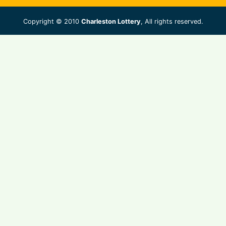
Copyright © 2010
Charleston Lottery
, All rights reserved.