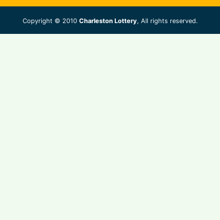
Copyright © 2010
Charleston Lottery
, All rights reserved.