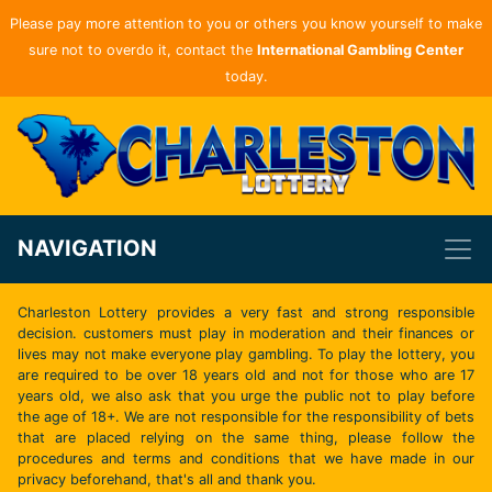
Please pay more attention to you or others you know yourself to make
sure not to overdo it, contact the
International Gambling Center
today.
NAVIGATION
Charleston Lottery
provides a very fast and strong responsible
decision. customers must play in moderation and their finances or
lives may not make everyone play gambling. To play the lottery, you
are required to be over 18 years old and not for those who are 17
years old, we also ask that you urge the public not to play before
the age of 18+. We are not responsible for the responsibility of bets
that are placed relying on the same thing, please follow the
procedures and terms and conditions that we have made in our
privacy beforehand, that's all and thank you.