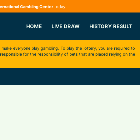
ternational Gambling Center
today.
HOME
LIVE DRAW
HISTORY RESULT
 make everyone play gambling. To play the lottery, you are required to
esponsible for the responsibility of bets that are placed relying on the