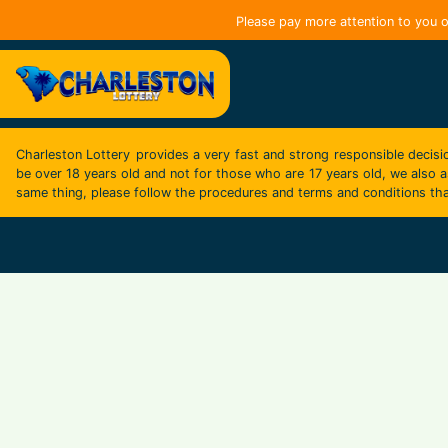
Please pay more attention to you o
Charleston Lottery
provides a very fast and strong responsible decisi
be over 18 years old and not for those who are 17 years old, we also as
same thing, please follow the procedures and terms and conditions tha