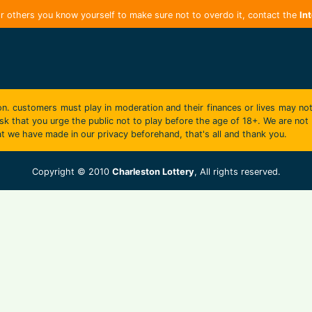
r others you know yourself to make sure not to overdo it, contact the
In
on. customers must play in moderation and their finances or lives may not
k that you urge the public not to play before the age of 18+. We are not r
t we have made in our privacy beforehand, that's all and thank you.
Copyright © 2010
Charleston Lottery
, All rights reserved.