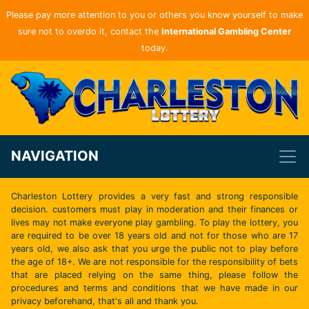
Please pay more attention to you or others you know yourself to make
sure not to overdo it, contact the
International Gambling Center
today.
NAVIGATION
Charleston Lottery
provides a very fast and strong responsible
decision. customers must play in moderation and their finances or
lives may not make everyone play gambling. To play the lottery, you
are required to be over 18 years old and not for those who are 17
years old, we also ask that you urge the public not to play before
the age of 18+. We are not responsible for the responsibility of bets
that are placed relying on the same thing, please follow the
procedures and terms and conditions that we have made in our
privacy beforehand, that's all and thank you.