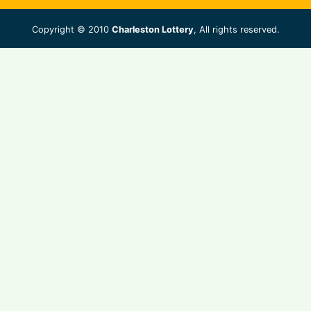
Copyright © 2010
Charleston Lottery
, All rights reserved.