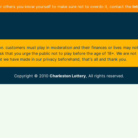
r others you know yourself to make sure not to overdo it, contact the
In
on. customers must play in moderation and their finances or lives may not
k that you urge the public not to play before the age of 18+. We are not r
t we have made in our privacy beforehand, that's all and thank you.
Copyright © 2010
Charleston Lottery
, All rights reserved.