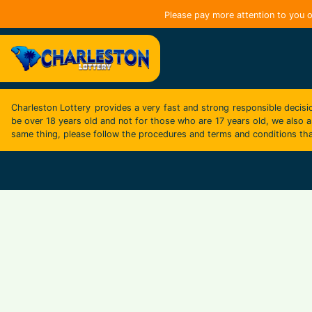
Please pay more attention to you o
Charleston Lottery
provides a very fast and strong responsible decisi
be over 18 years old and not for those who are 17 years old, we also as
same thing, please follow the procedures and terms and conditions tha