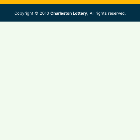
Copyright © 2010
Charleston Lottery
, All rights reserved.