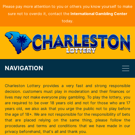
Please pay more attention to you or others you know yourself to make
sure not to overdo it, contact the
International Gambling Center
today.
NAVIGATION
Charleston Lottery
provides a very fast and strong responsible
decision. customers must play in moderation and their finances or
lives may not make everyone play gambling. To play the lottery, you
are required to be over 18 years old and not for those who are 17
years old, we also ask that you urge the public not to play before
the age of 18+. We are not responsible for the responsibility of bets
that are placed relying on the same thing, please follow the
procedures and terms and conditions that we have made in our
privacy beforehand, that's all and thank you.