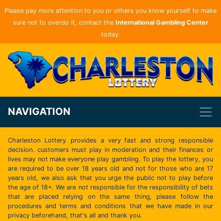
Please pay more attention to you or others you know yourself to make
sure not to overdo it, contact the
International Gambling Center
today.
NAVIGATION
Charleston Lottery
provides a very fast and strong responsible
decision. customers must play in moderation and their finances or
lives may not make everyone play gambling. To play the lottery, you
are required to be over 18 years old and not for those who are 17
years old, we also ask that you urge the public not to play before
the age of 18+. We are not responsible for the responsibility of bets
that are placed relying on the same thing, please follow the
procedures and terms and conditions that we have made in our
privacy beforehand, that's all and thank you.