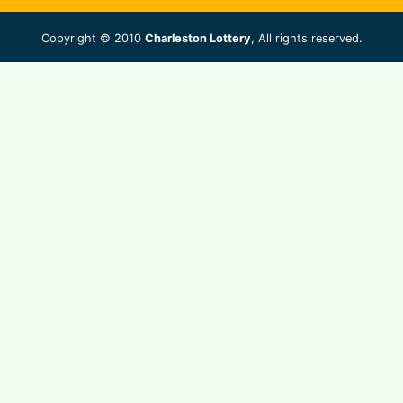
Copyright © 2010
Charleston Lottery
, All rights reserved.