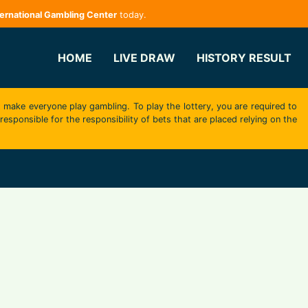
ternational Gambling Center
today.
HOME
LIVE DRAW
HISTORY RESULT
 make everyone play gambling. To play the lottery, you are required to
esponsible for the responsibility of bets that are placed relying on the