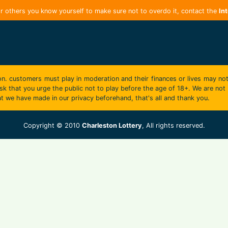
r others you know yourself to make sure not to overdo it, contact the
In
on. customers must play in moderation and their finances or lives may not
k that you urge the public not to play before the age of 18+. We are not r
t we have made in our privacy beforehand, that's all and thank you.
Copyright © 2010
Charleston Lottery
, All rights reserved.