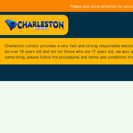
Please pay more attention to you o
Charleston Lottery
provides a very fast and strong responsible decisi
be over 18 years old and not for those who are 17 years old, we also as
same thing, please follow the procedures and terms and conditions tha