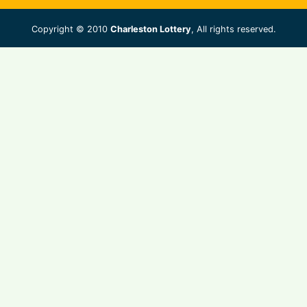
Copyright © 2010
Charleston Lottery
, All rights reserved.