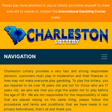
Please pay more attention to you or others you know yourself to make
sure not to overdo it, contact the
International Gambling Center
today.
NAVIGATION
Charleston Lottery
provides a very fast and strong responsible
decision. customers must play in moderation and their finances or
lives may not make everyone play gambling. To play the lottery, you
are required to be over 18 years old and not for those who are 17
years old, we also ask that you urge the public not to play before
the age of 18+. We are not responsible for the responsibility of bets
that are placed relying on the same thing, please follow the
procedures and terms and conditions that we have made in our
privacy beforehand, that's all and thank you.