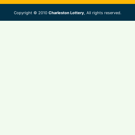
Copyright © 2010
Charleston Lottery
, All rights reserved.