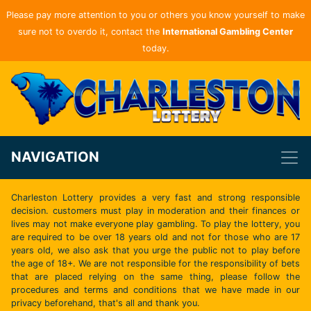
Please pay more attention to you or others you know yourself to make
sure not to overdo it, contact the
International Gambling Center
today.
NAVIGATION
Charleston Lottery
provides a very fast and strong responsible
decision. customers must play in moderation and their finances or
lives may not make everyone play gambling. To play the lottery, you
are required to be over 18 years old and not for those who are 17
years old, we also ask that you urge the public not to play before
the age of 18+. We are not responsible for the responsibility of bets
that are placed relying on the same thing, please follow the
procedures and terms and conditions that we have made in our
privacy beforehand, that's all and thank you.