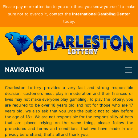
Please pay more attention to you or others you know yourself to make
sure not to overdo it, contact the
International Gambling Center
today.
NAVIGATION
Charleston Lottery
provides a very fast and strong responsible
decision. customers must play in moderation and their finances or
lives may not make everyone play gambling. To play the lottery, you
are required to be over 18 years old and not for those who are 17
years old, we also ask that you urge the public not to play before
the age of 18+. We are not responsible for the responsibility of bets
that are placed relying on the same thing, please follow the
procedures and terms and conditions that we have made in our
privacy beforehand, that's all and thank you.