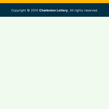
Copyright © 2010
Charleston Lottery
, All rights reserved.