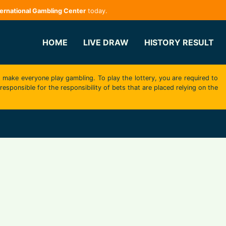
ternational Gambling Center
today.
HOME
LIVE DRAW
HISTORY RESULT
 make everyone play gambling. To play the lottery, you are required to
esponsible for the responsibility of bets that are placed relying on the