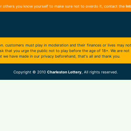
r others you know yourself to make sure not to overdo it, contact the
In
on. customers must play in moderation and their finances or lives may not
k that you urge the public not to play before the age of 18+. We are not r
t we have made in our privacy beforehand, that's all and thank you.
Copyright © 2010
Charleston Lottery
, All rights reserved.