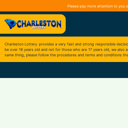
Please pay more attention to you o
Charleston Lottery
provides a very fast and strong responsible decisi
be over 18 years old and not for those who are 17 years old, we also as
same thing, please follow the procedures and terms and conditions tha