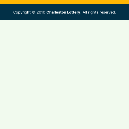
Copyright © 2010
Charleston Lottery
, All rights reserved.