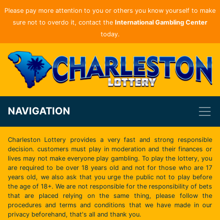
Please pay more attention to you or others you know yourself to make
sure not to overdo it, contact the
International Gambling Center
today.
NAVIGATION
Charleston Lottery
provides a very fast and strong responsible
decision. customers must play in moderation and their finances or
lives may not make everyone play gambling. To play the lottery, you
are required to be over 18 years old and not for those who are 17
years old, we also ask that you urge the public not to play before
the age of 18+. We are not responsible for the responsibility of bets
that are placed relying on the same thing, please follow the
procedures and terms and conditions that we have made in our
privacy beforehand, that's all and thank you.