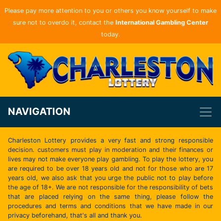
Please pay more attention to you or others you know yourself to make
sure not to overdo it, contact the
International Gambling Center
today.
NAVIGATION
Charleston Lottery
provides a very fast and strong responsible
decision. customers must play in moderation and their finances or
lives may not make everyone play gambling. To play the lottery, you
are required to be over 18 years old and not for those who are 17
years old, we also ask that you urge the public not to play before
the age of 18+. We are not responsible for the responsibility of bets
that are placed relying on the same thing, please follow the
procedures and terms and conditions that we have made in our
privacy beforehand, that's all and thank you.