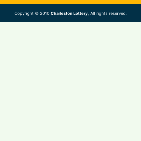
Copyright © 2010
Charleston Lottery
, All rights reserved.