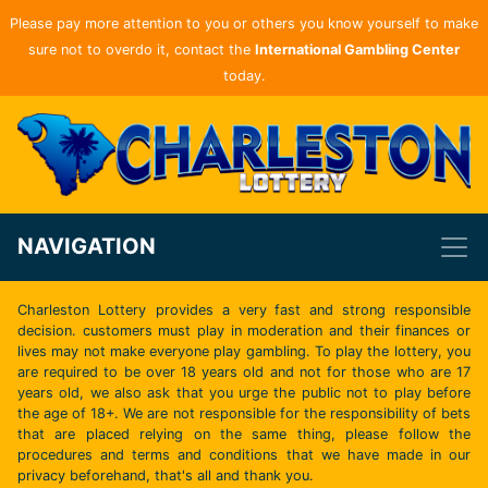
Please pay more attention to you or others you know yourself to make
sure not to overdo it, contact the
International Gambling Center
today.
NAVIGATION
Charleston Lottery
provides a very fast and strong responsible
decision. customers must play in moderation and their finances or
lives may not make everyone play gambling. To play the lottery, you
are required to be over 18 years old and not for those who are 17
years old, we also ask that you urge the public not to play before
the age of 18+. We are not responsible for the responsibility of bets
that are placed relying on the same thing, please follow the
procedures and terms and conditions that we have made in our
privacy beforehand, that's all and thank you.