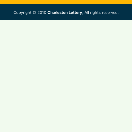
Copyright © 2010
Charleston Lottery
, All rights reserved.