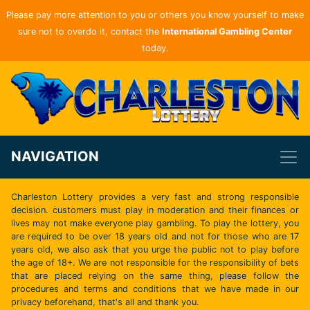
Please pay more attention to you or others you know yourself to make
sure not to overdo it, contact the
International Gambling Center
today.
NAVIGATION
Charleston Lottery
provides a very fast and strong responsible
decision. customers must play in moderation and their finances or
lives may not make everyone play gambling. To play the lottery, you
are required to be over 18 years old and not for those who are 17
years old, we also ask that you urge the public not to play before
the age of 18+. We are not responsible for the responsibility of bets
that are placed relying on the same thing, please follow the
procedures and terms and conditions that we have made in our
privacy beforehand, that's all and thank you.