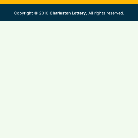
Copyright © 2010
Charleston Lottery
, All rights reserved.